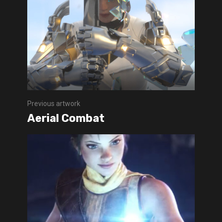
Previous artwork
Aerial Combat