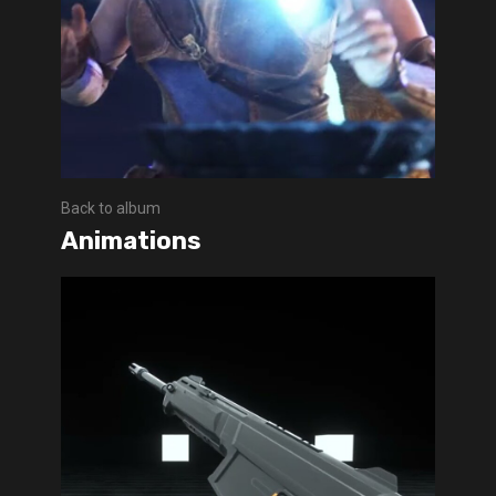
Back to album
Animations