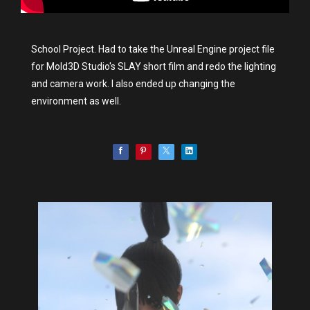
School Project. Had to take the Unreal Engine project file
for Mold3D Studio's SLAY short film and redo the lighting
and camera work. I also ended up changing the
environment as well.