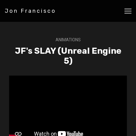
Jon Francisco
ANIMATIONS
JF's SLAY (Unreal Engine
5)