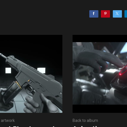
 artwork
Back to album