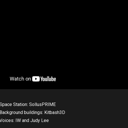
Space Station: SollusPRIME
Background buildings: Kitbash3D
Voices: IW and Judy Lee