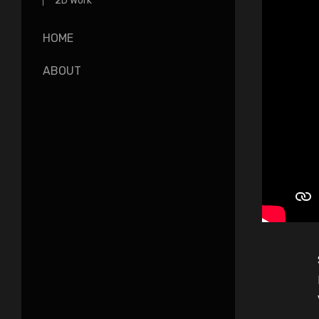
2D Work
HOME
ABOUT