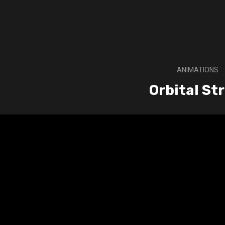
ANIMATIONS
Orbital Str