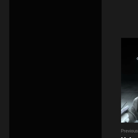
Previous