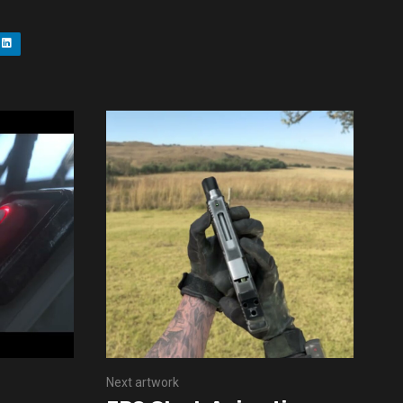
Next artwork