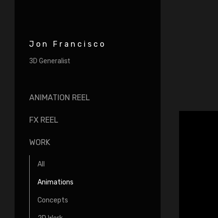
Jon Francisco
3D Generalist
ANIMATION REEL
FX REEL
WORK
All
Animations
Concepts