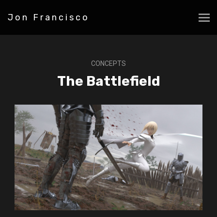
Jon Francisco
CONCEPTS
The Battlefield