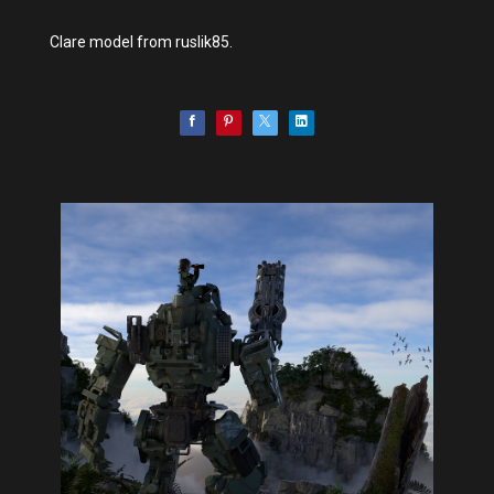
Clare model from ruslik85.