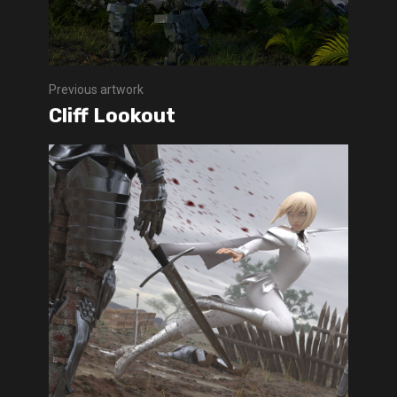
Previous artwork
Cliff Lookout