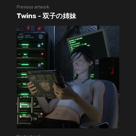
Previous artwork
Twins - 双子の姉妹