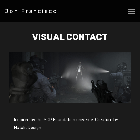
Jon Francisco
VISUAL CONTACT
Inspired by the SCP Foundation universe. Creature by
NatalieDesign.