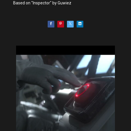
Based on "Inspector" by Guwiez