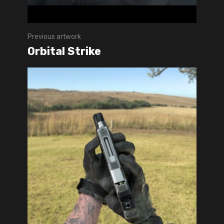
Previous artwork
Orbital Strike